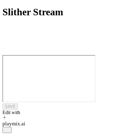
Slither Stream
SAVE
Edit with
playmix
.ai