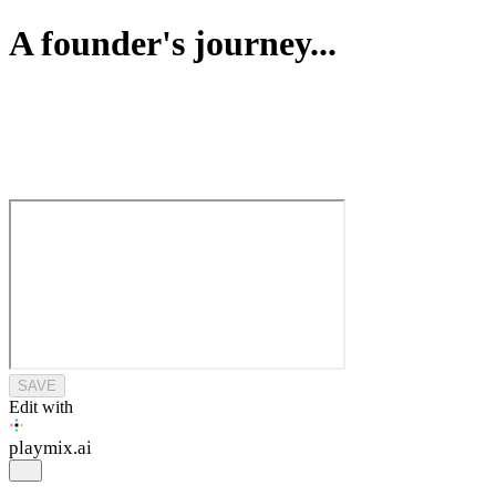
A founder's journey...
SAVE
Edit with
playmix
.ai