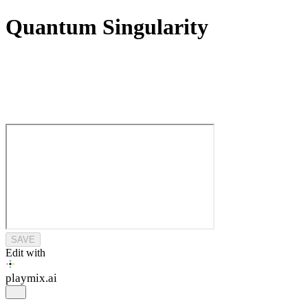
Quantum Singularity
SAVE
Edit with
playmix
.ai