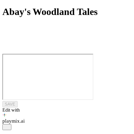
Abay's Woodland Tales
SAVE
Edit with
playmix
.ai