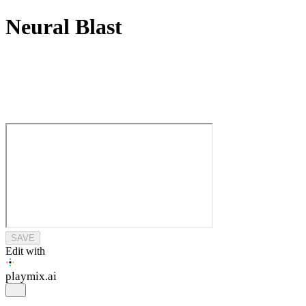
Neural Blast
SAVE
Edit with
playmix
.ai