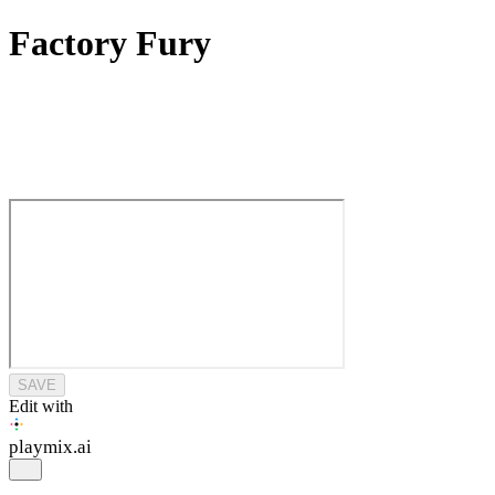
Factory Fury
SAVE
Edit with
playmix
.ai