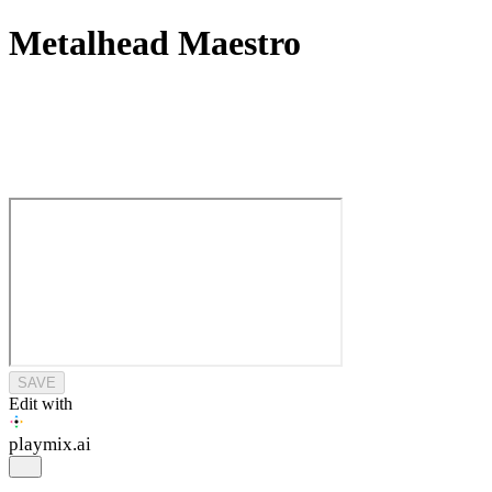
Metalhead Maestro
SAVE
Edit with
playmix
.ai