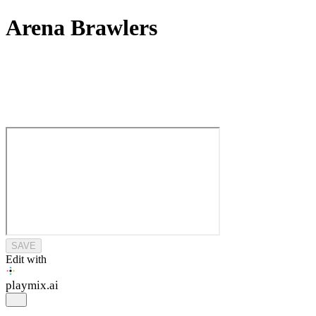
Arena Brawlers
SAVE
Edit with
playmix
.ai