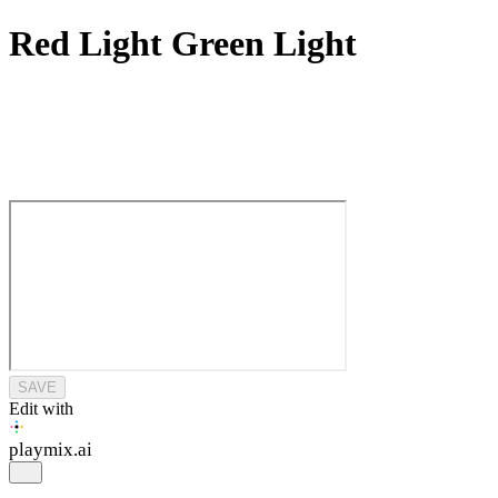
Red Light Green Light
SAVE
Edit with
playmix
.ai