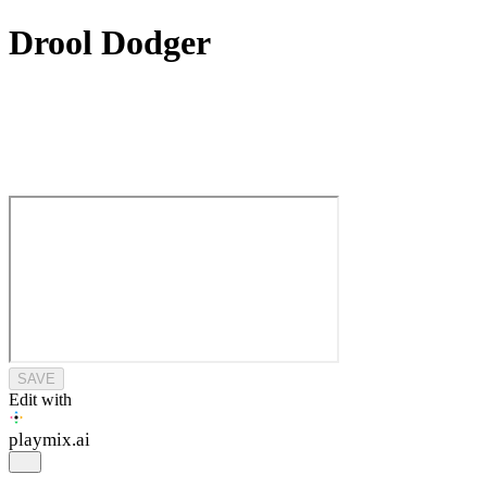
Drool Dodger
SAVE
Edit with
playmix
.ai