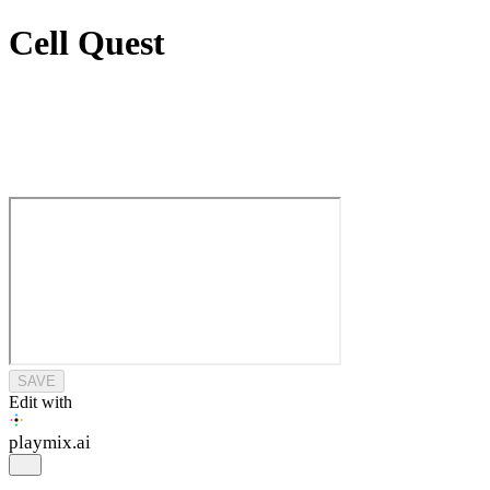
Cell Quest
SAVE
Edit with
playmix
.ai