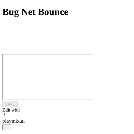
Bug Net Bounce
SAVE
Edit with
playmix
.ai