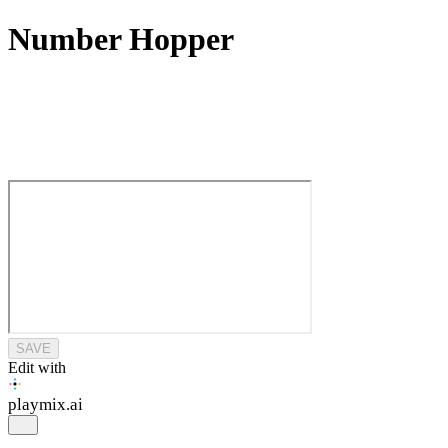
Number Hopper
SAVE
Edit with
playmix
.ai