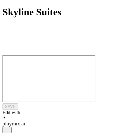
Skyline Suites
SAVE
Edit with
playmix
.ai