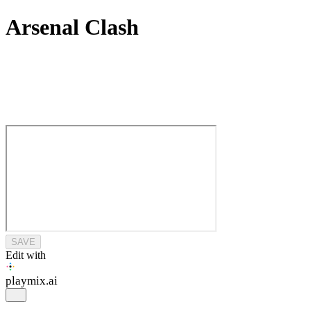
Arsenal Clash
SAVE
Edit with
playmix
.ai