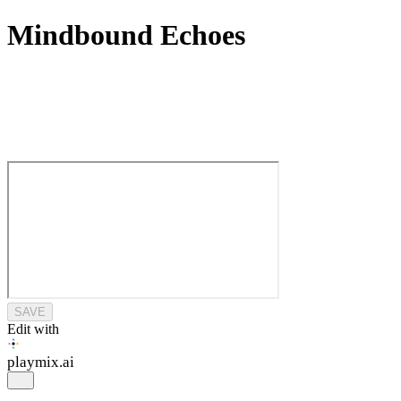
Mindbound Echoes
SAVE
Edit with
playmix
.ai