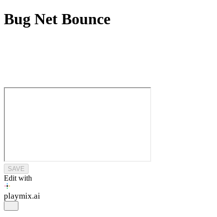
Bug Net Bounce
SAVE
Edit with
playmix
.ai