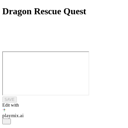
Dragon Rescue Quest
SAVE
Edit with
playmix
.ai