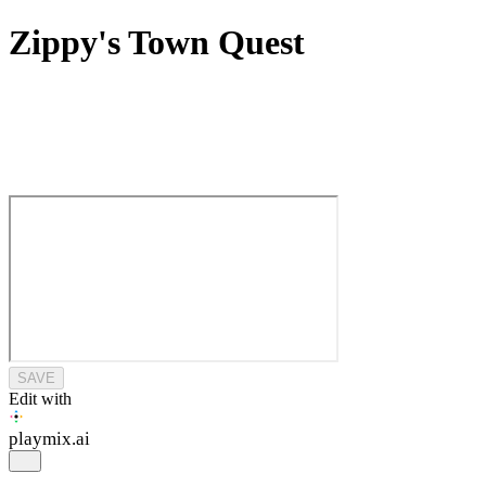
Zippy's Town Quest
SAVE
Edit with
playmix
.ai