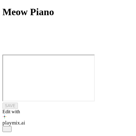
Meow Piano
SAVE
Edit with
playmix
.ai