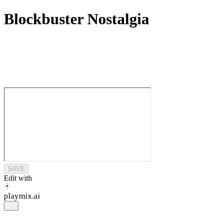
Blockbuster Nostalgia
SAVE
Edit with
playmix
.ai