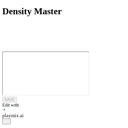
Density Master
SAVE
Edit with
playmix
.ai