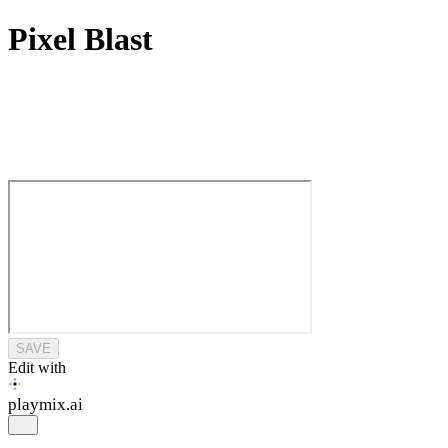
Pixel Blast
SAVE
Edit with
playmix
.ai