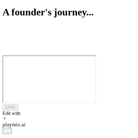
A founder's journey...
SAVE
Edit with
playmix
.ai