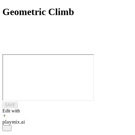
Geometric Climb
SAVE
Edit with
playmix
.ai