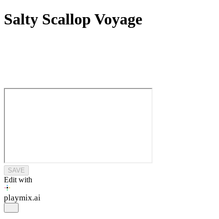
Salty Scallop Voyage
SAVE
Edit with
playmix
.ai