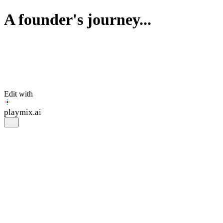
A founder's journey...
Edit with
playmix
.ai