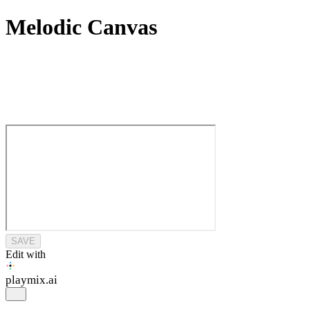
Melodic Canvas
SAVE
Edit with
playmix
.ai