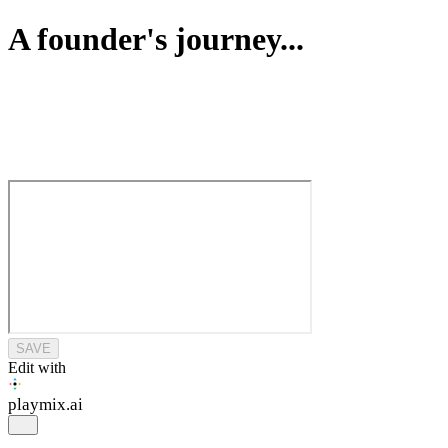
A founder's journey...
SAVE
Edit with
playmix
.ai