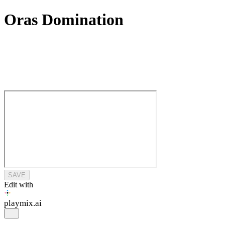
Oras Domination
SAVE
Edit with
playmix
.ai