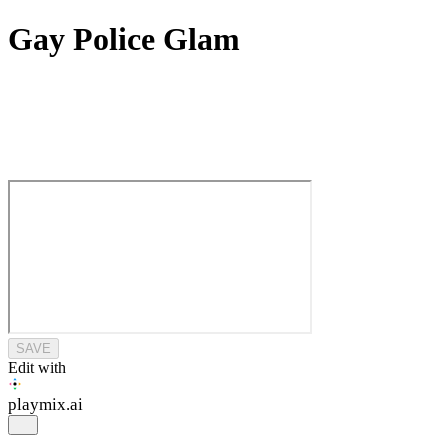
Gay Police Glam
SAVE
Edit with
playmix
.ai