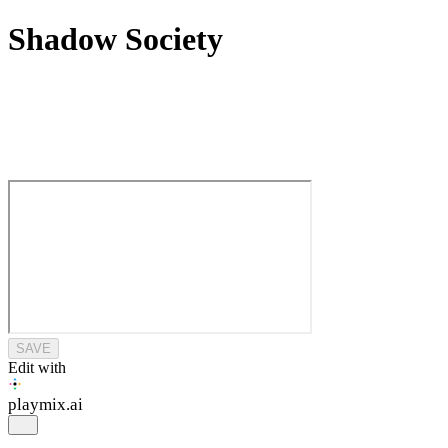
Shadow Society
SAVE
Edit with
playmix
.ai