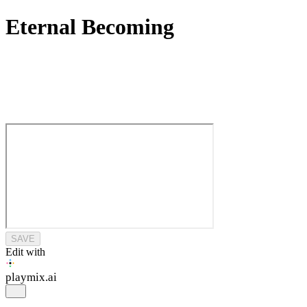
Eternal Becoming
SAVE
Edit with
playmix
.ai