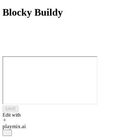
Blocky Buildy
SAVE
Edit with
playmix
.ai