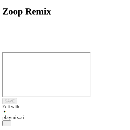
Zoop Remix
SAVE
Edit with
playmix
.ai