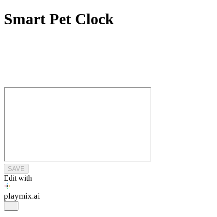
Smart Pet Clock
SAVE
Edit with
playmix
.ai