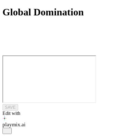
Global Domination
SAVE
Edit with
playmix
.ai