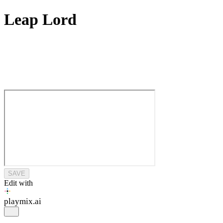
Leap Lord
SAVE
Edit with
playmix
.ai