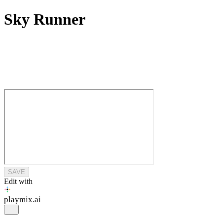
Sky Runner
SAVE
Edit with
playmix
.ai