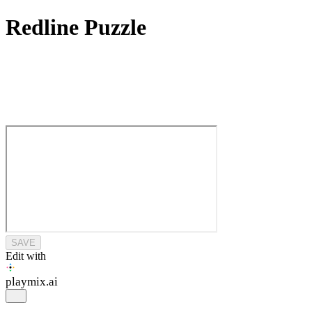
Redline Puzzle
SAVE
Edit with
playmix
.ai