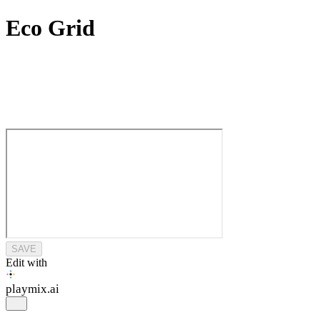
Eco Grid
SAVE
Edit with
playmix
.ai