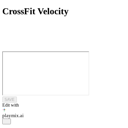
CrossFit Velocity
SAVE
Edit with
playmix
.ai