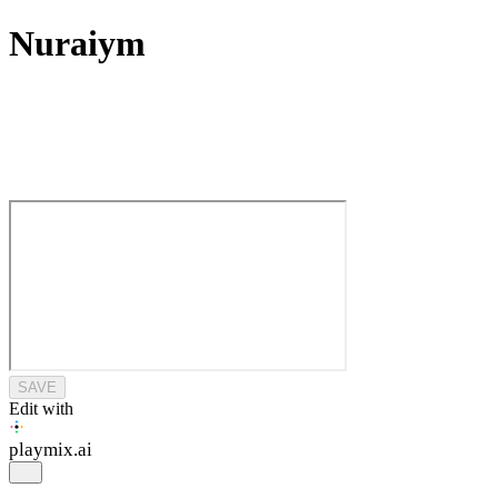
Nuraiym
SAVE
Edit with
playmix
.ai