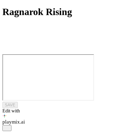
Ragnarok Rising
SAVE
Edit with
playmix
.ai