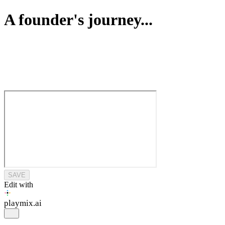
A founder's journey...
SAVE
Edit with
playmix
.ai