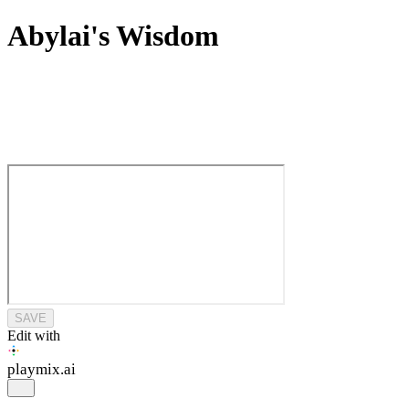
Abylai's Wisdom
SAVE
Edit with
playmix
.ai