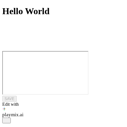
Hello World
SAVE
Edit with
playmix
.ai